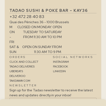
TADAO SUSHI & POKE BAR – KAY36
+32 472 28 40 83
Quai des Péniches 36 - 1000 Brussels
M
CLOSED ON MONDAY. OPEN
ON
TUESDAY TO SATURDAY
-
FROM 11:30 AM TO 10 PM
FRI
SAT &
OPEN ON SUNDAY FROM
SUN
11:30 AM TO 9 PM.
ORDERS
SOCIAL NETWORKS
CLICK AND COLLECT
INSTAGRAM
TADAO DELIVERIES
FACEBOOK
UBEREATS
LINKEDIN
DELIVEROO
TAKEAWAY.COM
NEWSLETTER
Sign up for the Tadao newsletter to receive the latest
news and updates directly in your inbox!