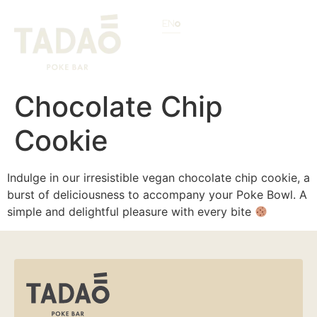
EN
Chocolate Chip
Cookie
Indulge in our irresistible vegan chocolate chip cookie, a
burst of deliciousness to accompany your Poke Bowl. A
simple and delightful pleasure with every bite