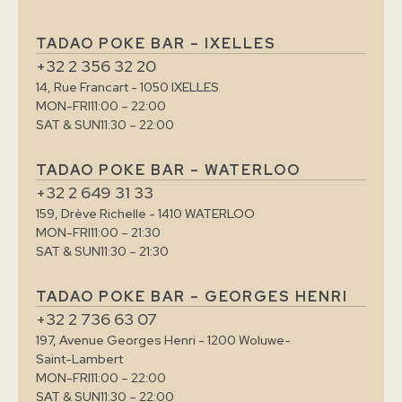
TADAO POKE BAR – IXELLES
+32 2 356 32 20
14, Rue Francart - 1050 IXELLES
MON-FRI
11:00 – 22:00
SAT & SUN
11:30 – 22:00
TADAO POKE BAR – WATERLOO
+32 2 649 31 33
159, Drève Richelle - 1410 WATERLOO
MON-FRI
11:00 – 21:30
SAT & SUN
11:30 – 21:30
TADAO POKE BAR – GEORGES HENRI
+32 2 736 63 07
197, Avenue Georges Henri - 1200 Woluwe-
Saint-Lambert
MON-FRI
11:00 – 22:00
SAT & SUN
11:30 – 22:00