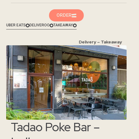
ORDER
UBER EATS
DELIVEROO
TAKEAWAY
Delivery – Takeaway
Tadao Poke Bar –