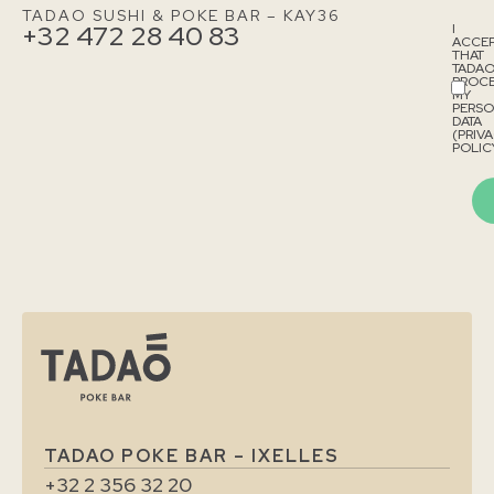
TADAO SUSHI & POKE BAR – KAY36
+32 472 28 40 83
I
ACCE
THAT
TADA
PROCE
MY
PERS
DATA
(PRIV
POLICY
TADAO POKE BAR – IXELLES
+32 2 356 32 20