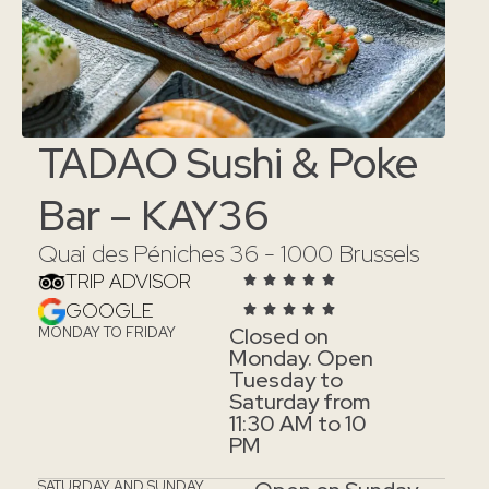
TADAO Sushi & Poke
Bar – KAY36
Quai des Péniches 36 - 1000 Brussels
TRIP ADVISOR
GOOGLE
Closed on
MONDAY TO FRIDAY
Monday. Open
Tuesday to
Saturday from
11:30 AM to 10
PM
SATURDAY AND SUNDAY