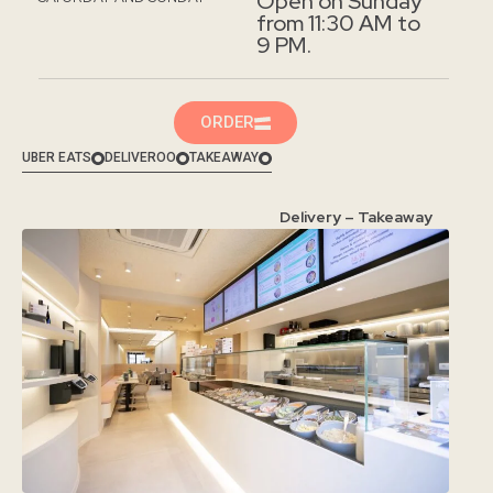
Open on Sunday
from 11:30 AM to
9 PM.
ORDER
UBER EATS
DELIVEROO
TAKEAWAY
Delivery – Takeaway