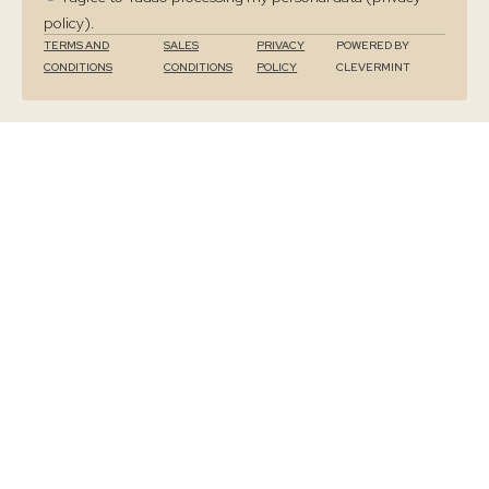
policy).
TERMS AND
SALES
PRIVACY
POWERED BY
CONDITIONS
CONDITIONS
POLICY
CLEVERMINT