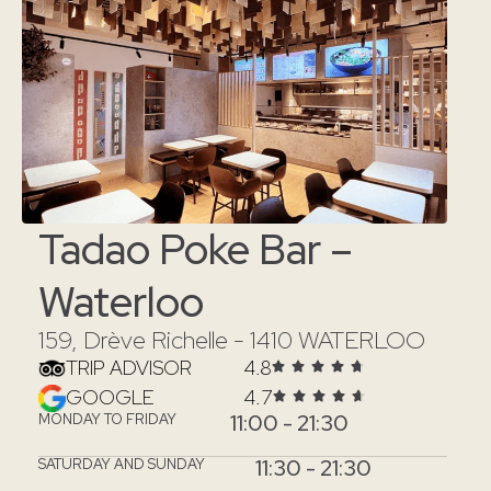
Tadao Poke Bar –
Waterloo
159, Drève Richelle - 1410 WATERLOO
TRIP ADVISOR
4.8
GOOGLE
4.7
11:00 - 21:30
MONDAY TO FRIDAY
11:30 - 21:30
SATURDAY AND SUNDAY