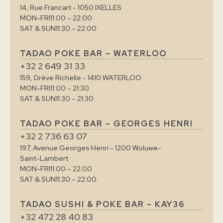
14, Rue Francart - 1050 IXELLES
MON-FRI
11:00 – 22:00
SAT & SUN
11:30 – 22:00
TADAO POKE BAR – WATERLOO
+32 2 649 31 33
159, Drève Richelle - 1410 WATERLOO
MON-FRI
11:00 – 21:30
SAT & SUN
11:30 – 21:30
TADAO POKE BAR – GEORGES HENRI
+32 2 736 63 07
197, Avenue Georges Henri - 1200 Woluwe-
Saint-Lambert
MON-FRI
11:00 – 22:00
SAT & SUN
11:30 – 22:00
TADAO SUSHI & POKE BAR – KAY36
+32 472 28 40 83