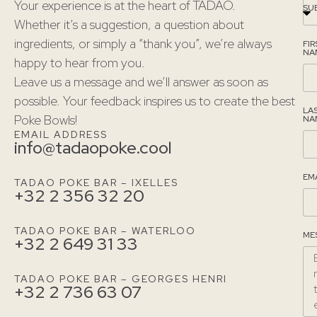
Your experience is at the heart of TADAO.
SU
Whether it’s a suggestion, a question about
ingredients, or simply a “thank you”, we’re always
FIR
NA
happy to hear from you.
Leave us a message and we’ll answer as soon as
possible. Your feedback inspires us to create the best
LA
Poke Bowls!
NA
EMAIL ADDRESS
info@tadaopoke.cool
EM
TADAO POKE BAR – IXELLES
+32 2 356 32 20
TADAO POKE BAR – WATERLOO
ME
+32 2 649 31 33
TADAO POKE BAR – GEORGES HENRI
+32 2 736 63 07