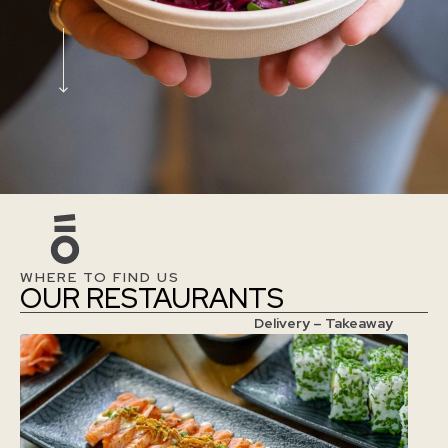
WHERE TO FIND US
OUR RESTAURANTS
Delivery – Takeaway