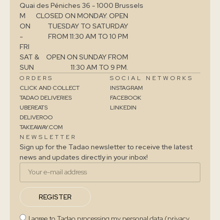
Quai des Péniches 36 - 1000 Brussels
M
CLOSED ON MONDAY. OPEN
ON
TUESDAY TO SATURDAY
-
FROM 11:30 AM TO 10 PM
FRI
SAT &
OPEN ON SUNDAY FROM
SUN
11:30 AM TO 9 PM.
ORDERS
SOCIAL NETWORKS
CLICK AND COLLECT
INSTAGRAM
TADAO DELIVERIES
FACEBOOK
UBEREATS
LINKEDIN
DELIVEROO
TAKEAWAY.COM
NEWSLETTER
Sign up for the Tadao newsletter to receive the latest
news and updates directly in your inbox!
REGISTER
I agree to Tadao processing my personal data (privacy