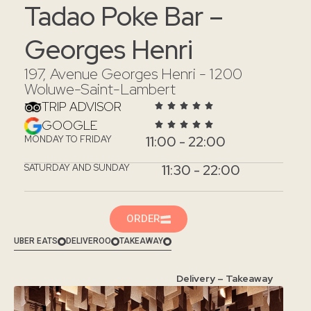
Tadao Poke Bar –
Georges Henri
197, Avenue Georges Henri - 1200
Woluwe-Saint-Lambert
TRIP ADVISOR
GOOGLE
11:00 - 22:00
MONDAY TO FRIDAY
11:30 - 22:00
SATURDAY AND SUNDAY
ORDER
UBER EATS
DELIVEROO
TAKEAWAY
Delivery – Takeaway