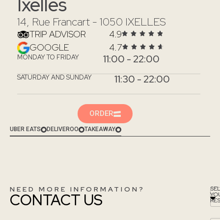
Ixelles
14, Rue Francart - 1050 IXELLES
TRIP ADVISOR
4.9
GOOGLE
4.7
11:00 - 22:00
MONDAY TO FRIDAY
11:30 - 22:00
SATURDAY AND SUNDAY
ORDER
UBER EATS
DELIVEROO
TAKEAWAY
NEED MORE INFORMATION?
SE
CONTACT US
YO
RE