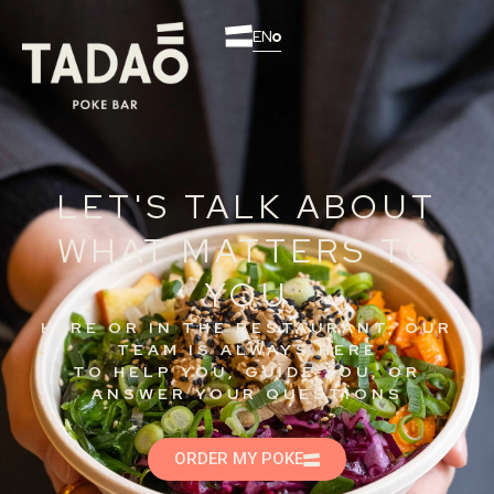
EN
LET'S TALK ABOUT
WHAT MATTERS TO
YOU
HERE OR IN THE RESTAURANT, OUR
TEAM IS ALWAYS HERE
TO HELP YOU, GUIDE YOU, OR
ANSWER YOUR QUESTIONS
ORDER MY POKE