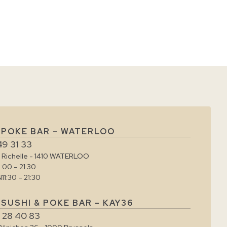
 POKE BAR – WATERLOO
49 31 33
e Richelle - 1410 WATERLOO
1:00 – 21:30
N
11:30 – 21:30
SUSHI & POKE BAR – KAY36
 28 40 83