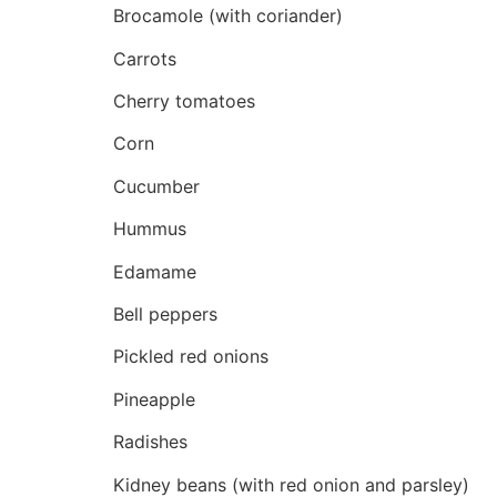
Brocamole (with coriander)
Carrots
Cherry tomatoes
Corn
Cucumber
Hummus
Edamame
Bell peppers
Pickled red onions
Pineapple
Radishes
Kidney beans (with red onion and parsley)