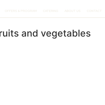
OFFERS & PROGRAM
CATERING
ABOUT US
CONTACT
ruits and vegetables