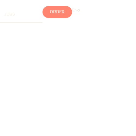
EN
ORDER
JOBS