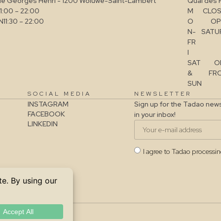
ue Georges Henri - 1200 Woluwe-Saint-Lambert
Quai des 
11:00 – 22:00
M
CLOS
N
11:30 – 22:00
O
OP
N-
SATUR
FR
I
SAT
O
&
FRO
SUN
SOCIAL MEDIA
NEWSLETTER
INSTAGRAM
Sign up for the Tadao news
FACEBOOK
in your inbox!
LINKEDIN
I agree to Tadao processi