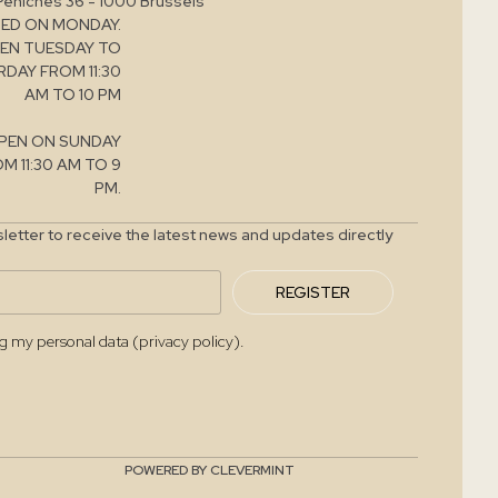
Péniches 36 - 1000 Brussels
ED ON MONDAY.
EN TUESDAY TO
DAY FROM 11:30
AM TO 10 PM
PEN ON SUNDAY
M 11:30 AM TO 9
PM.
letter to receive the latest news and updates directly
REGISTER
ng my personal data (privacy policy).
POWERED BY CLEVERMINT