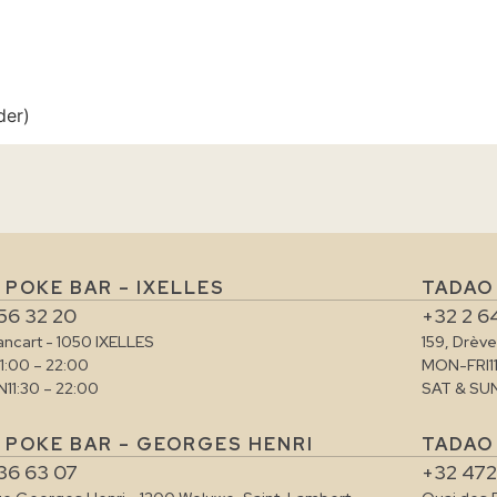
der)
 POKE BAR – IXELLES
TADAO
56 32 20
+32 2 6
rancart - 1050 IXELLES
159, Drèv
11:00 – 22:00
MON-FRI
1
N
11:30 – 22:00
SAT & SU
 POKE BAR – GEORGES HENRI
TADAO 
36 63 07
+32 472