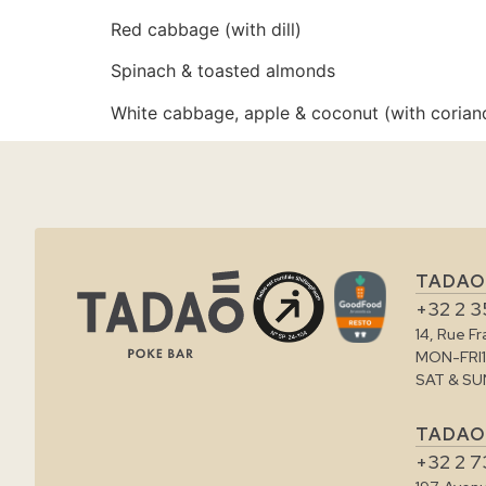
Red cabbage (with dill)
Spinach & toasted almonds
White cabbage, apple & coconut (with corian
TADAO
+32 2 3
14, Rue F
MON-FRI
SAT & SU
TADAO
+32 2 7