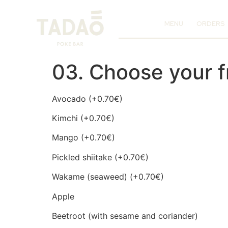
MENU
ORDERS
03. Choose your f
Avocado (+0.70€)
Kimchi (+0.70€)
Mango (+0.70€)
Pickled shiitake (+0.70€)
Wakame (seaweed) (+0.70€)
Apple
Beetroot (with sesame and coriander)