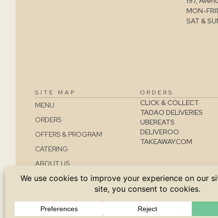
197, Aven
MON-FRI
SAT & SU
SITE MAP
ORDERS
CLICK & COLLECT
MENU
TADAO DELIVERIES
ORDERS
UBEREATS
DELIVEROO
OFFERS & PROGRAM
TAKEAWAY.COM
CATERING
ABOUT US
CONTACT
JOBS
TERMS AND CONDITIONS
SALES CONDITIONS
PRIVACY POLICY