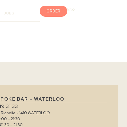
EN
ORDER
JOBS
 POKE BAR – WATERLOO
49 31 33
e Richelle - 1410 WATERLOO
1:00 – 21:30
N
11:30 – 21:30