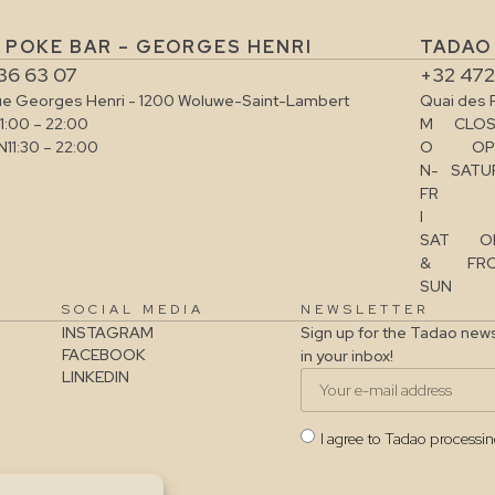
 POKE BAR – GEORGES HENRI
TADAO 
36 63 07
+32 472
ue Georges Henri - 1200 Woluwe-Saint-Lambert
Quai des 
11:00 – 22:00
M
CLOS
N
11:30 – 22:00
O
OP
N-
SATUR
FR
I
SAT
O
&
FRO
SUN
SOCIAL MEDIA
NEWSLETTER
INSTAGRAM
Sign up for the Tadao news
FACEBOOK
in your inbox!
LINKEDIN
I agree to Tadao processi