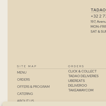
TADAO
+32 2 7
197, Aven
MON-FRI
SAT & SU
SITE MAP
ORDERS
CLICK & COLLECT
MENU
TADAO DELIVERIES
ORDERS
UBEREATS
DELIVEROO
OFFERS & PROGRAM
TAKEAWAY.COM
CATERING
ABOUT US