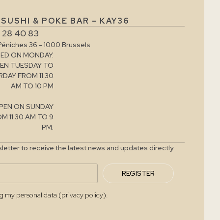
SUSHI & POKE BAR – KAY36
 28 40 83
Péniches 36 - 1000 Brussels
ED ON MONDAY.
EN TUESDAY TO
DAY FROM 11:30
AM TO 10 PM
PEN ON SUNDAY
M 11:30 AM TO 9
PM.
letter to receive the latest news and updates directly
REGISTER
ng my personal data (privacy policy).