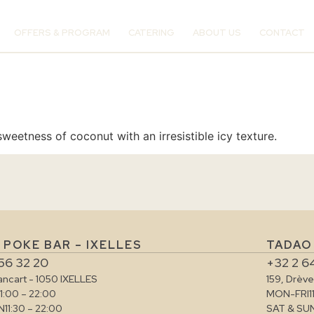
OFFERS & PROGRAM
CATERING
ABOUT US
CONTACT
weetness of coconut with an irresistible icy texture.
 POKE BAR – IXELLES
TADAO
56 32 20
+32 2 6
rancart - 1050 IXELLES
159, Drèv
11:00 – 22:00
MON-FRI
1
N
11:30 – 22:00
SAT & SU