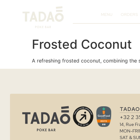
MENU
ORDERS
Frosted Coconut
A refreshing frosted coconut, combining the s
TADAO
+32 2 3
14, Rue F
MON-FRI
SAT & SU