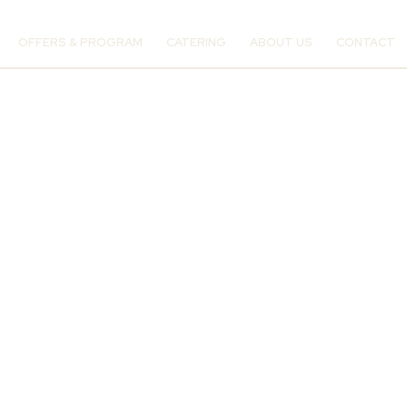
OFFERS & PROGRAM
CATERING
ABOUT US
CONTACT