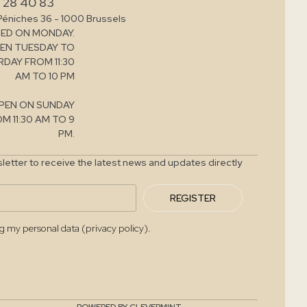
 28 40 83
Péniches 36 - 1000 Brussels
ED ON MONDAY.
EN TUESDAY TO
DAY FROM 11:30
AM TO 10 PM
PEN ON SUNDAY
M 11:30 AM TO 9
PM.
letter to receive the latest news and updates directly
REGISTER
ng my personal data (privacy policy).