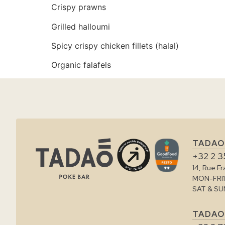
Crispy prawns
Grilled halloumi
Spicy crispy chicken fillets (halal)
Organic falafels
TADAO
+32 2 3
14, Rue F
MON-FRI
SAT & SU
TADAO