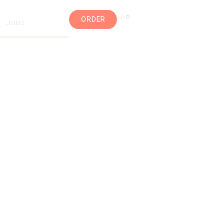
EN
ORDER
JOBS