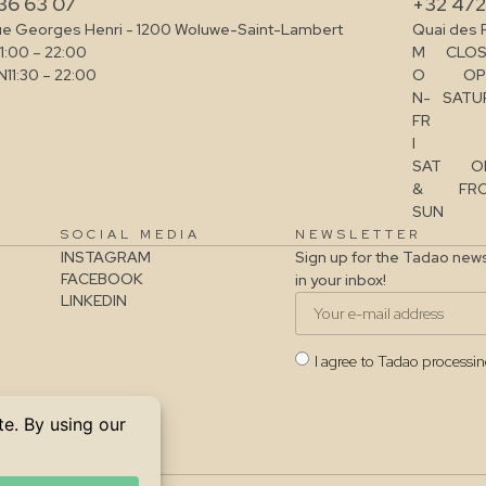
36 63 07
+32 472
ue Georges Henri - 1200 Woluwe-Saint-Lambert
Quai des 
11:00 – 22:00
M
CLOS
N
11:30 – 22:00
O
OP
N-
SATUR
FR
I
SAT
O
&
FRO
SUN
SOCIAL MEDIA
NEWSLETTER
INSTAGRAM
Sign up for the Tadao news
FACEBOOK
in your inbox!
LINKEDIN
I agree to Tadao processi