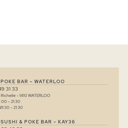
 POKE BAR – WATERLOO
49 31 33
e Richelle - 1410 WATERLOO
1:00 – 21:30
N
11:30 – 21:30
SUSHI & POKE BAR – KAY36