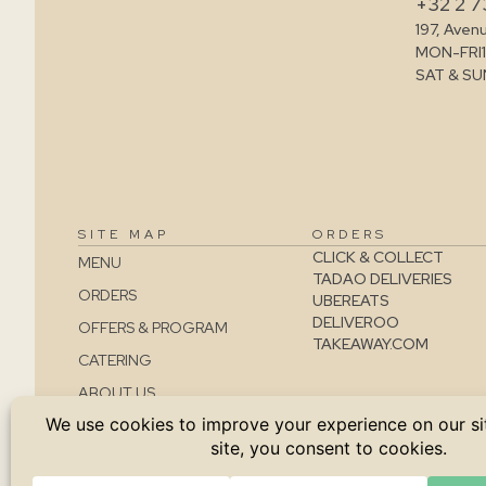
+32 2 7
197, Aven
MON-FRI
SAT & SU
SITE MAP
ORDERS
CLICK & COLLECT
MENU
TADAO DELIVERIES
ORDERS
UBEREATS
DELIVEROO
OFFERS & PROGRAM
TAKEAWAY.COM
CATERING
ABOUT US
CONTACT
JOBS